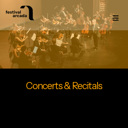
Concerts & Recitals