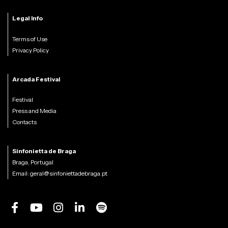
Legal Info
Terms of Use
Privacy Policy
Arcada Festival
Festival
Press and Media
Contacts
Sinfonietta de Braga
Braga, Portugal
Email:
geral@sinfoniettadebraga.pt