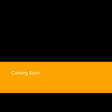
Coming Soon