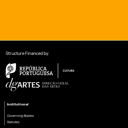
Structure Financed by:
Institutional
Governing Bodies
Statutes