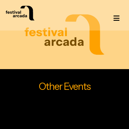
Other Events