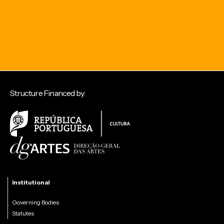
Structure Financed by:
Institutional
Governing Bodies
Statutes