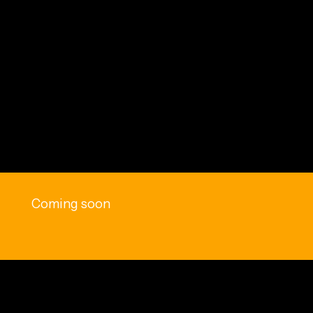
Coming soon