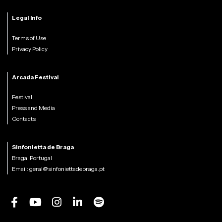
Legal Info
Terms of Use
Privacy Policy
Arcada Festival
Festival
Press and Media
Contacts
Sinfonietta de Braga
Braga, Portugal
Email:
geral@sinfoniettadebraga.pt