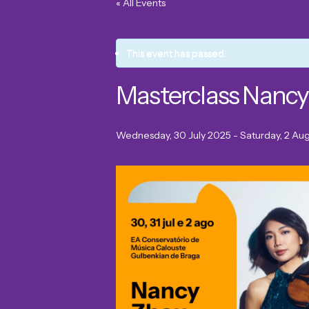
« All Events
This event has passed.
Masterclass Nancy
Wednesday, 30 July 2025
-
Saturday, 2 Au