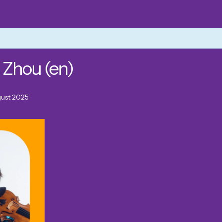
 Zhou (en)
gust 2025