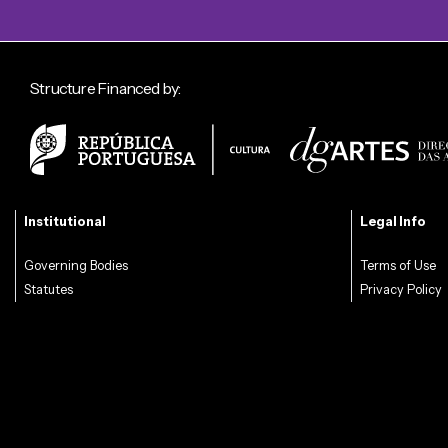
Structure Financed by:
Institutional
Legal Info
Governing Bodies
Terms of Use
Statutes
Privacy Policy