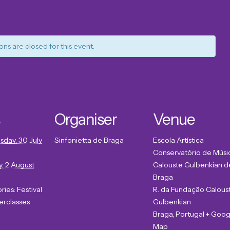
ons are closed for this event.
Organiser
Venue
day, 30 July
Sinfonietta de Braga
Escola Artística
Conservatório de Músi
, 2 August
Calouste Gulbenkian d
Braga
ries:
Festival
R. da Fundação Calous
erclasses
Gulbenkian
Braga
,
Portugal
+ Goog
Map