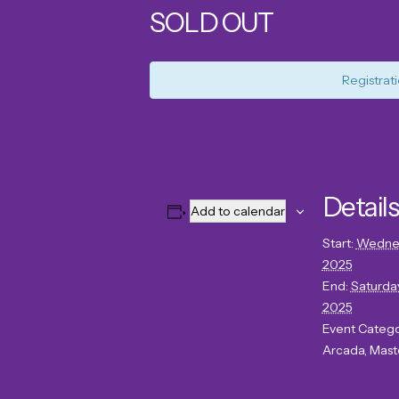
SOLD OUT
Registrati
Details
Add to calendar
Start:
Wednes
2025
End:
Saturday
2025
Event Catego
Arcada
,
Mast