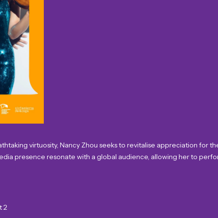
taking virtuosity, Nancy Zhou seeks to revitalise appreciation for the 
media presence resonate with a global audience, allowing her to perfo
t 2