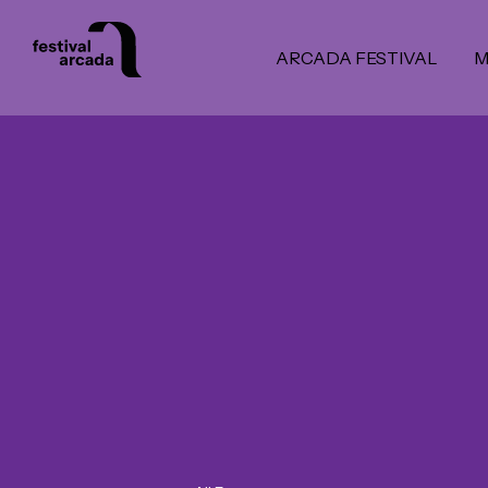
ARCADA FESTIVAL
M