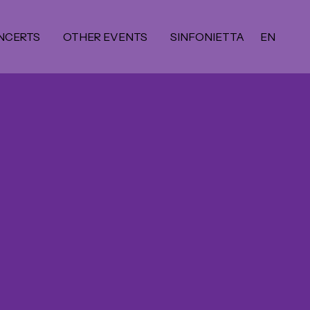
NCERTS
OTHER EVENTS
SINFONIETTA
EN