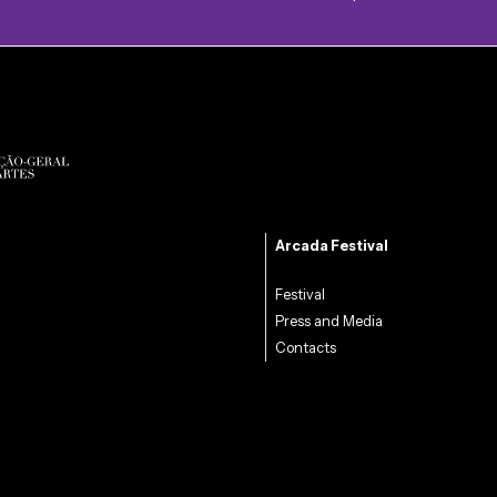
Arcada Festival
Festival
Press and Media
Contacts