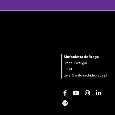
Sinfonietta de Braga
Braga, Portugal
Email:
geral@sinfoniettadebraga.pt