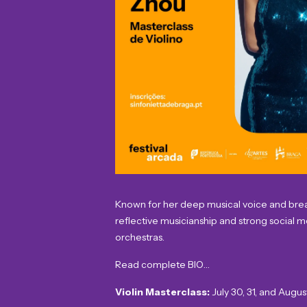
Known for her deep musical voice and breath
reflective musicianship and strong social 
orchestras.
Read complete BIO…
Violin Masterclass:
July 30, 31, and Augus