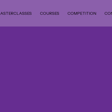
ASTERCLASSES
COURSES
COMPETITION
CO