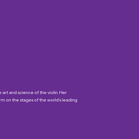
art and science of the violin. Her
rm on the stages of the world’s leading