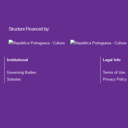
Structure Financed by:
Institutional
Legal Info
Governing Bodies
Terms of Use
Statutes
Privacy Policy