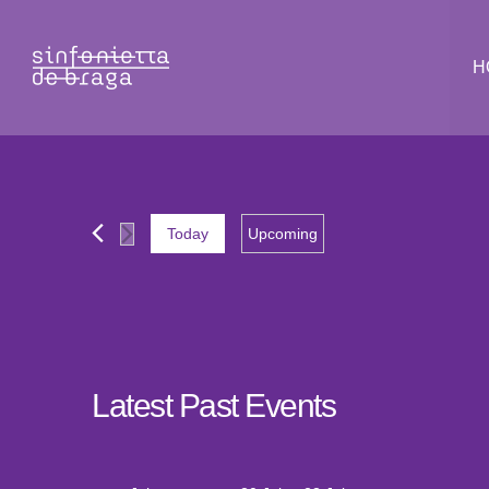
H
Today
Upcoming
Select
date.
Latest Past Events