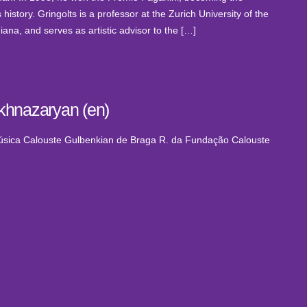
history. Gringolts is a professor at the Zurich University of the
ana, and serves as artistic advisor to the […]
khnazaryan (en)
Música Calouste Gulbenkian de Braga
R. da Fundação Calouste