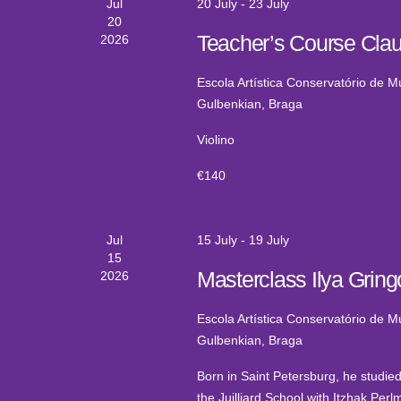
Jul
20 July
-
23 July
20
Teacher’s Course Clau
2026
Escola Artística Conservatório de 
Gulbenkian, Braga
Violino
€140
Jul
15 July
-
19 July
15
Masterclass Ilya Gringo
2026
Escola Artística Conservatório de 
Gulbenkian, Braga
Born in Saint Petersburg, he studied
the Juilliard School with Itzhak Pe