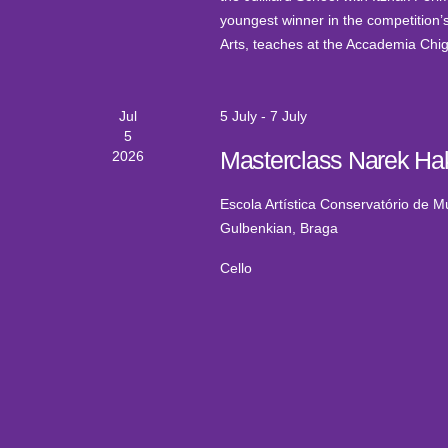
youngest winner in the competition’s 
Arts, teaches at the Accademia Chigi
Jul
5 July
-
7 July
5
Masterclass Narek Ha
2026
Escola Artística Conservatório de 
Gulbenkian, Braga
Cello