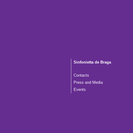
Sinfonietta de Braga
Contacts
Press and Media
Events