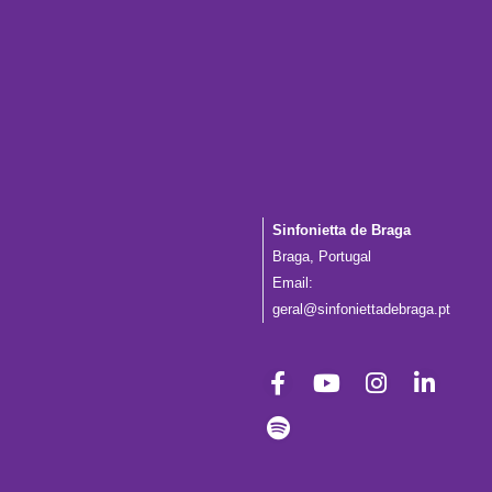
Sinfonietta de Braga
Braga, Portugal
Email:
geral@sinfoniettadebraga.pt