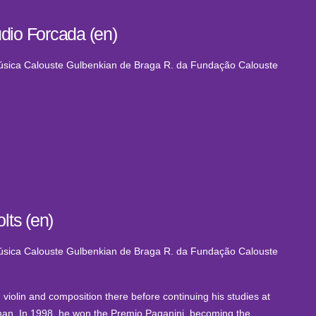
dio Forcada (en)
Música Calouste Gulbenkian de Braga
R. da Fundação Calouste
lts (en)
Música Calouste Gulbenkian de Braga
R. da Fundação Calouste
 violin and composition there before continuing his studies at
rlman. In 1998, he won the Premio Paganini, becoming the