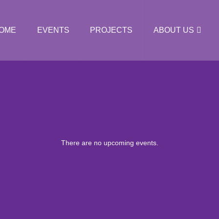
OME
EVENTS
PROJECTS
ABOUT US
There are no upcoming events.