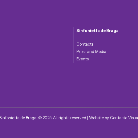
Sinfonietta de Braga
Contacts
Press and Media
Events
Sinfonietta de Braga. © 2025. All rights reserved | Website by
Contacto Visua