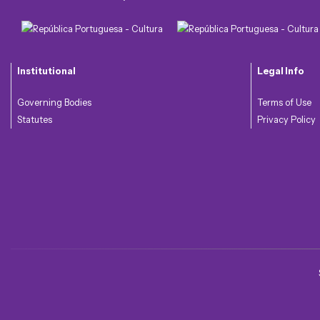
Institutional
Legal Info
Governing Bodies
Terms of Use
Statutes
Privacy Policy