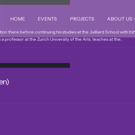
HOME
EVENTS
PROJECTS
ABOUT US
tion there before continuing his studies at the Juilliard School with 
a professor at the Zurich University of the Arts, teaches at the...
en)