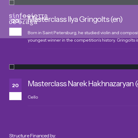
Masterclass Ilya Gringolts (en)
20
Mar
Born in Saint Petersburg, he studied violin and composi
youngest winner in the competition’s history. Gringolts is 
Masterclass Narek Hakhnazaryan (
20
Mar
Cello
Structure Financed by: