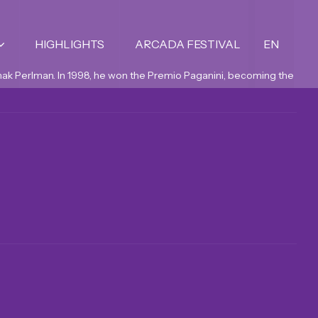
HIGHLIGHTS
ARCADA FESTIVAL
EN
Itzhak Perlman. In 1998, he won the Premio Paganini, becoming the