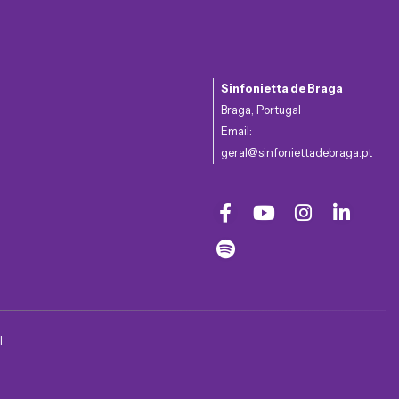
Sinfonietta de Braga
Braga, Portugal
Email:
geral@sinfoniettadebraga.pt
l